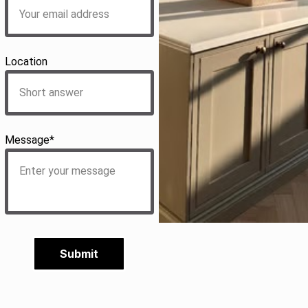
Location
Message*
Submit