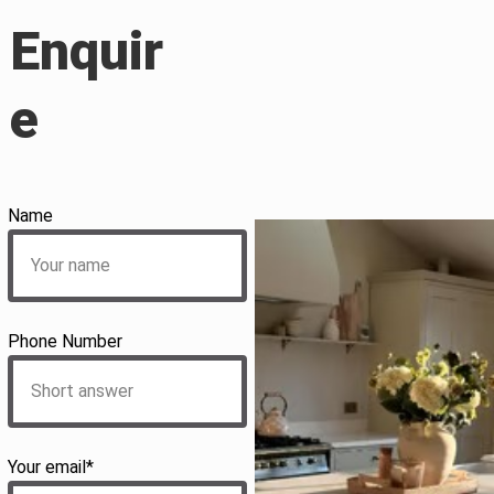
Enquir
e
Name
Phone Number
Your email*