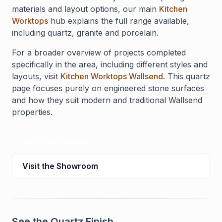
materials and layout options, our main
Kitchen
Worktops
hub explains the full range available,
including quartz, granite and porcelain.
For a broader overview of projects completed
specifically in the area, including different styles and
layouts, visit
Kitchen Worktops Wallsend
. This quartz
page focuses purely on engineered stone surfaces
and how they suit modern and traditional Wallsend
properties.
Get a Fast Quote
Visit the Showroom
See the Quartz Finish