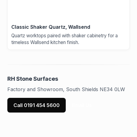
Classic Shaker Quartz, Wallsend
Quartz worktops paired with shaker cabinetry for a
timeless Wallsend kitchen finish.
RH Stone Surfaces
Factory and Showroom, South Shields NE34 0LW
Call 0191 454 5600
Email Us