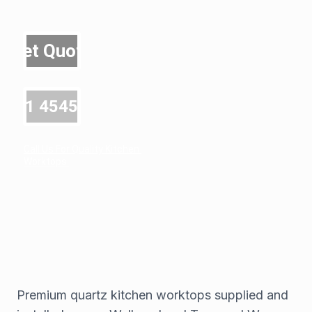
Get Quote
0191 4545600
Call Us For Quality Kitchen 
Worktops 
Premium quartz kitchen worktops supplied and