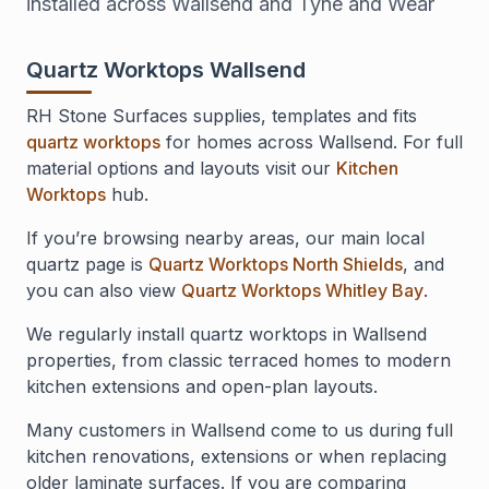
installed across Wallsend and Tyne and Wear
Quartz Worktops Wallsend
RH Stone Surfaces supplies, templates and fits
quartz worktops
for homes across Wallsend. For full
material options and layouts visit our
Kitchen
Worktops
hub.
If you’re browsing nearby areas, our main local
quartz page is
Quartz Worktops North Shields
, and
you can also view
Quartz Worktops Whitley Bay
.
We regularly install quartz worktops in Wallsend
properties, from classic terraced homes to modern
kitchen extensions and open-plan layouts.
Many customers in Wallsend come to us during full
kitchen renovations, extensions or when replacing
older laminate surfaces. If you are comparing