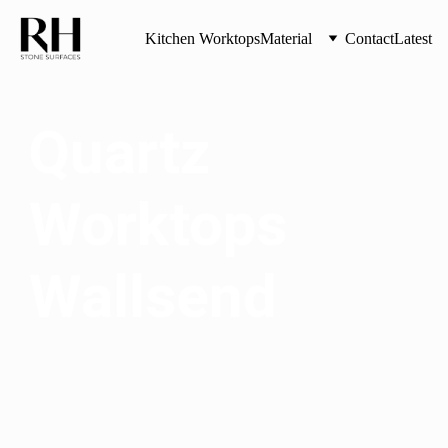
Kitchen Worktops
Material
Contact
Latest
Quartz 
Worktops 
Wallsend