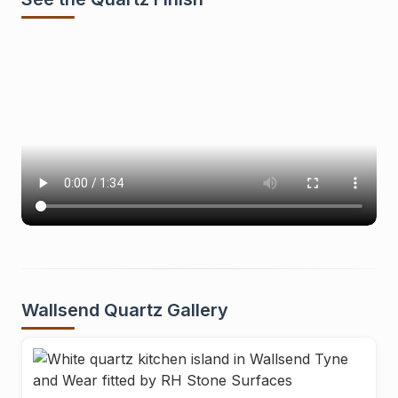
Wallsend Quartz Gallery