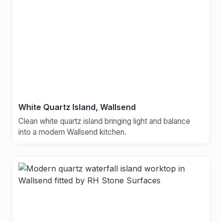
White Quartz Island, Wallsend
Clean white quartz island bringing light and balance
into a modern Wallsend kitchen.