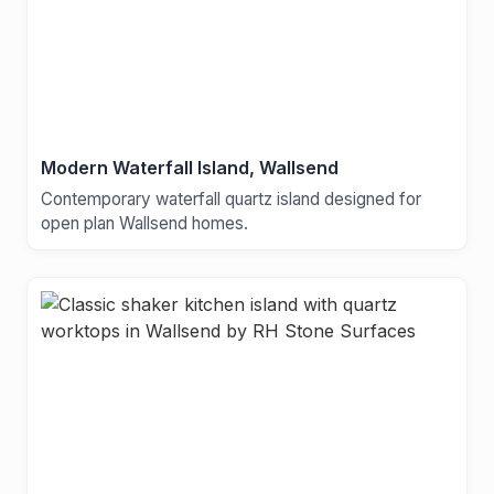
Modern Waterfall Island, Wallsend
Contemporary waterfall quartz island designed for
open plan Wallsend homes.