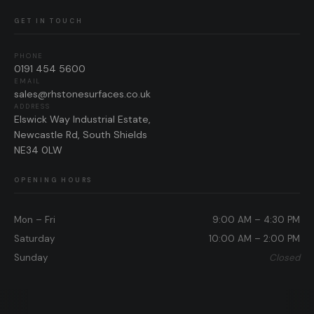
GET IN TOUCH
PHONE
0191 454 5600
EMAIL
sales@rhstonesurfaces.co.uk
ADDRESS
Elswick Way Industrial Estate,
Newcastle Rd, South Shields
NE34 0LW
OPENING HOURS
Mon – Fri
9:00 AM – 4:30 PM
Saturday
10:00 AM – 2:00 PM
Sunday
Closed