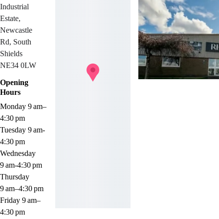
Industrial 
Estate, 
Newcastle 
Rd, South 
Shields 
NE34 0LW
Opening 
Hours
Monday 9 am–
4:30 pm
Tuesday 9 am-
4:30 pm
Wednesday 
9 am-4:30 pm
Thursday 
9 am–4:30 pm
Friday 9 am–
4:30 pm