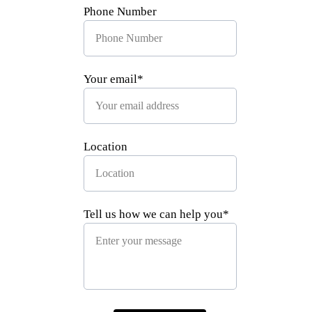
Phone Number
Your email*
Location
Tell us how we can help you*