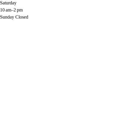
Saturday 
10 am–2 pm
Sunday Closed