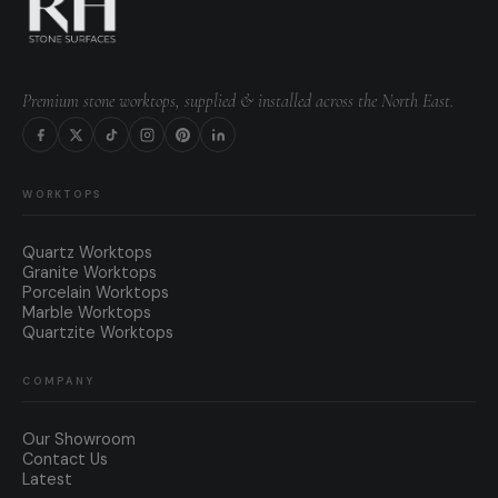
Premium stone worktops, supplied & installed across the North East.
WORKTOPS
Quartz Worktops
Granite Worktops
Porcelain Worktops
Marble Worktops
Quartzite Worktops
COMPANY
Our Showroom
Contact Us
Latest