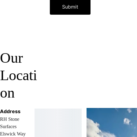
Submit
Our 
Locati
on
Address
RH Stone 
Surfaces 
Elswick Way 