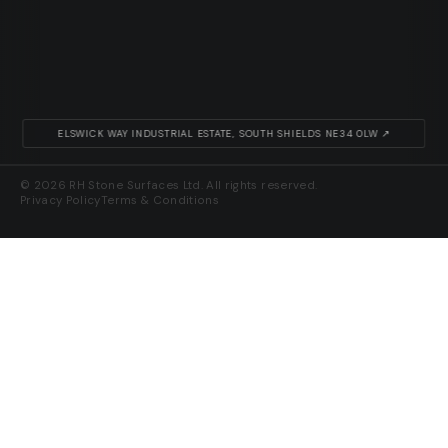
ELSWICK WAY INDUSTRIAL ESTATE, SOUTH SHIELDS NE34 0LW ↗
© 2026 RH Stone Surfaces Ltd. All rights reserved.
Privacy Policy
Terms & Conditions