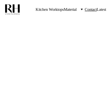
Kitchen Worktops
Material
Contact
Latest