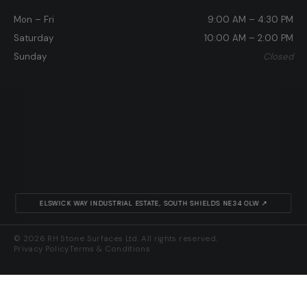
Mon – Fri
9:00 AM – 4:30 PM
Saturday
10:00 AM – 2:00 PM
Sunday
Closed
ELSWICK WAY INDUSTRIAL ESTATE, SOUTH SHIELDS NE34 0LW ↗
© 2026 RH Stone Surfaces Ltd. All rights reserved.
Privacy Policy
Terms & Conditions