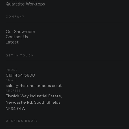
Quartzite Worktops
COMPANY
Our Showroom
Contact Us
Latest
GET IN TOUCH
PHONE
0191 454 5600
EMAIL
sales@rhstonesurfaces.co.uk
ADDRESS
Elswick Way Industrial Estate,
Newcastle Rd, South Shields
NE34 0LW
OPENING HOURS