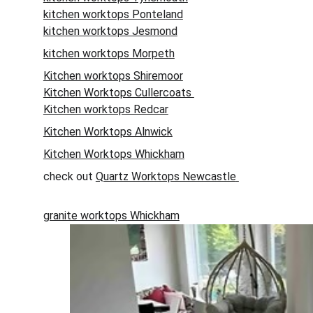
kitchen worktops Ponteland
kitchen worktops Jesmond
kitchen worktops Morpeth
Kitchen worktops Shiremoor
Kitchen Worktops Cullercoats 
Kitchen worktops Redcar
Kitchen Worktops Alnwick
Kitchen Worktops Whickham
check out 
Quartz Worktops Newcastle
granite worktops Whickham