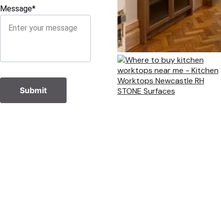
Message*
Submit