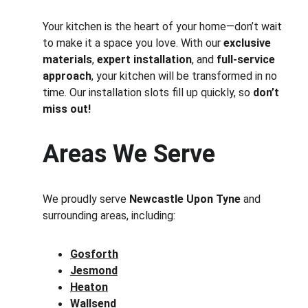
Your kitchen is the heart of your home—don’t wait 
to make it a space you love. With our 
exclusive 
materials
, 
expert installation
, and 
full-service 
approach
, your kitchen will be transformed in no 
time. Our installation slots fill up quickly, so 
don’t 
miss out!
Areas We Serve
We proudly serve 
Newcastle Upon Tyne
 and 
surrounding areas, including:
Gosforth
Jesmond
Heaton
Wallsend