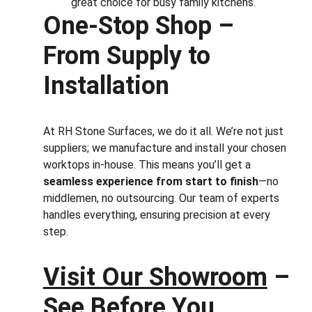
great choice for busy family kitchens.
One-Stop Shop – 
From Supply to 
Installation
At RH Stone Surfaces, we do it all. We’re not just 
suppliers; we manufacture and install your chosen 
worktops in-house. This means you’ll get a 
seamless experience from start to finish
—no 
middlemen, no outsourcing. Our team of experts 
handles everything, ensuring precision at every 
step.
Visit Our Showroom
 – 
See Before You 