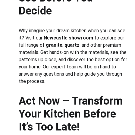
Decide
Why imagine your dream kitchen when you can see 
it? Visit our 
Newcastle showroom
 to explore our 
full range of 
granite
, 
quartz
, and other premium 
materials. Get hands-on with the materials, see the 
patterns up close, and discover the best option for 
your home. Our expert team will be on hand to 
answer any questions and help guide you through 
the process.
Act Now – Transform 
Your Kitchen Before 
It’s Too Late!