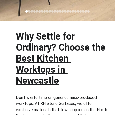
Why Settle for 
Ordinary? Choose the 
Best Kitchen 
Worktops in 
Newcastle
Don’t waste time on generic, mass-produced 
worktops. At RH Stone Surfaces, we offer 
exclusive materials that few suppliers in the North 