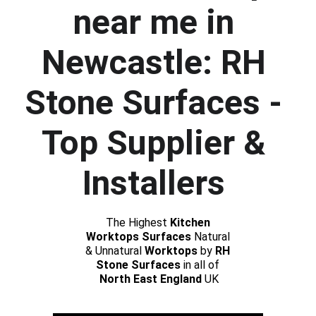
near me in 
Newcastle: RH 
Stone Surfaces - 
Top Supplier & 
Installers 
The Highest 
Kitchen 
Worktops Surfaces
 Natural 
& Unnatural 
Worktops
 by 
RH 
Stone Surfaces 
in all of 
North East England
 UK