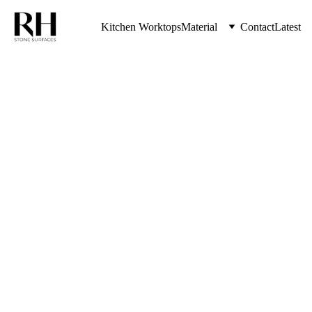
Kitchen Worktops
Material
Contact
Latest
Where To 
Buy 
Kitchen 
Worktops 