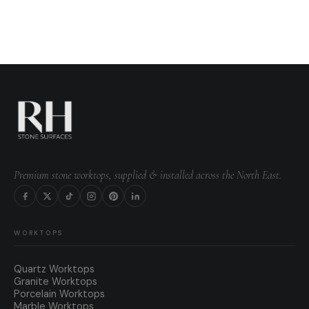
Premium stone worktops, supplied & installed across the North East.
WORKTOPS
Quartz Worktops
Granite Worktops
Porcelain Worktops
Marble Worktops