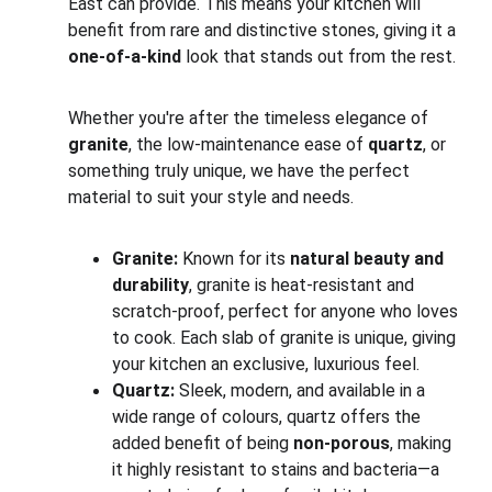
East can provide. This means your kitchen will 
benefit from rare and distinctive stones, giving it a 
one-of-a-kind
 look that stands out from the rest.
Whether you're after the timeless elegance of 
granite
, the low-maintenance ease of 
quartz
, or 
something truly unique, we have the perfect 
material to suit your style and needs.
Granite:
 Known for its 
natural beauty and 
durability
, granite is heat-resistant and 
scratch-proof, perfect for anyone who loves 
to cook. Each slab of granite is unique, giving 
your kitchen an exclusive, luxurious feel.
Quartz:
 Sleek, modern, and available in a 
wide range of colours, quartz offers the 
added benefit of being 
non-porous
, making 
it highly resistant to stains and bacteria—a 