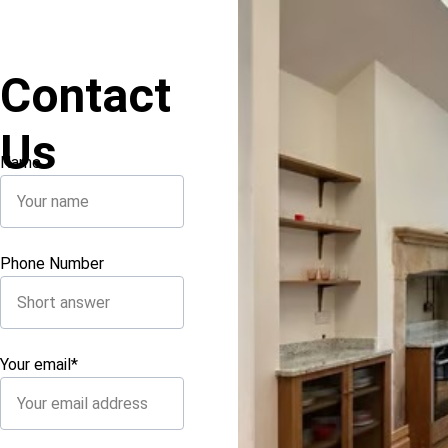
Contact 
Us
Name
Phone Number
Your email*