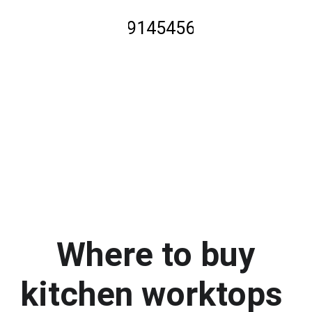
01914545600
click to call
 Where to buy 
kitchen worktops 