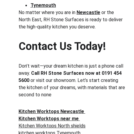
Tynemouth
No matter where you are in 
Newcastle
 or the 
North East, RH Stone Surfaces is ready to deliver 
the high-quality kitchen you deserve.
Contact Us Today!
Don’t wait—your dream kitchen is just a phone call 
away. 
Call RH Stone Surfaces now at 0191 454 
5600
 or visit our showroom. Let’s start creating 
the kitchen of your dreams, with materials that are 
second to none
Kitchen Worktops Newcastle
Kitchen Worktops near me
Kitchen Worktops North shields
kitchen worktops Tynemouth