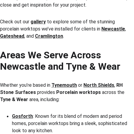
close and get inspiration for your project.
Check out our 
gallery
 to explore some of the stunning 
porcelain worktops we’ve installed for clients in 
Newcastle
, 
Gateshead
, and 
Cramlington
.
Areas We Serve Across 
Newcastle and Tyne & Wear
Whether you’re based in 
Tynemouth
 or 
North Shields
, 
RH 
Stone Surfaces
 provides 
Porcelain worktops
 across the 
Tyne & Wear
 area, including:
Gosforth
: Known for its blend of modern and period 
homes, porcelain worktops bring a sleek, sophisticated 
look to any kitchen.