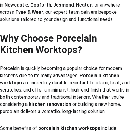
in 
Newcastle
, 
Gosforth
, 
Jesmond
, 
Heaton
, or anywhere 
across 
Tyne & Wear
, our expert team delivers bespoke 
solutions tailored to your design and functional needs.
Why Choose Porcelain 
Kitchen Worktops?
Porcelain is quickly becoming a popular choice for modern 
kitchens due to its many advantages. 
Porcelain kitchen 
worktops
 are incredibly durable, resistant to stains, heat, and 
scratches, and offer a minimalist, high-end finish that works in 
both contemporary and traditional interiors. Whether you're 
considering a 
kitchen renovation
 or building a new home, 
porcelain delivers a versatile, long-lasting solution.
Some benefits of 
porcelain kitchen worktops
 include: