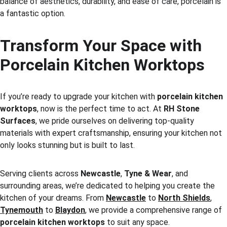
balance of aesthetics, durability, and ease of care, porcelain is 
a fantastic option.
Transform Your Space with 
Porcelain Kitchen Worktops
If you’re ready to upgrade your kitchen with 
porcelain kitchen 
worktops
, now is the perfect time to act. At 
RH Stone 
Surfaces
, we pride ourselves on delivering top-quality 
materials with expert craftsmanship, ensuring your kitchen not 
only looks stunning but is built to last.
Serving clients across 
Newcastle
, 
Tyne & Wear
, and 
surrounding areas, we’re dedicated to helping you create the 
kitchen of your dreams. From 
Newcastle
 to 
North Shields
, 
Tynemouth
 to 
Blaydon
, we provide a comprehensive range of 
porcelain kitchen worktops
 to suit any space.