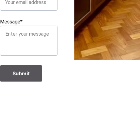
Message*
Submit