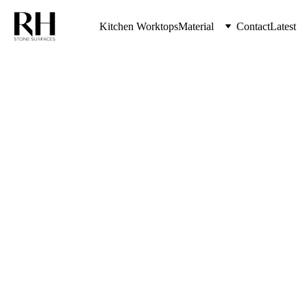
Kitchen Worktops
Material
Contact
Latest
Porcelain 
Kitchen 
Worktops 
Near Me
With The Highest Quality Kitchen 
Worktops & Stone Countertops 