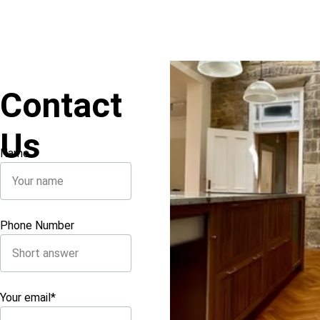
Contact 
Us
Name
Phone Number
Your email*