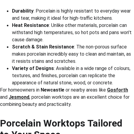
Durability
: Porcelain is highly resistant to everyday wear 
and tear, making it ideal for high-traffic kitchens.
Heat Resistance
: Unlike other materials, porcelain can 
withstand high temperatures, so hot pots and pans won't 
cause damage.
Scratch & Stain Resistance
: The non-porous surface 
makes porcelain incredibly easy to clean and maintain, as 
it resists stains and scratches.
Variety of Designs
: Available in a wide range of colours, 
textures, and finishes, porcelain can replicate the 
appearance of natural stone, wood, or concrete.
For homeowners in 
Newcastle
 or nearby areas like 
Gosforth
and 
Jesmond
, porcelain worktops are an excellent choice for 
combining beauty and practicality.
Porcelain Worktops Tailored 