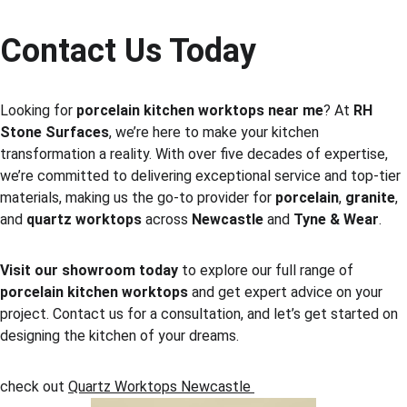
Contact Us Today
Looking for 
porcelain kitchen worktops near me
? At 
RH 
Stone Surfaces
, we’re here to make your kitchen 
transformation a reality. With over five decades of expertise, 
we’re committed to delivering exceptional service and top-tier 
materials, making us the go-to provider for 
porcelain
, 
granite
, 
and 
quartz worktops
 across 
Newcastle
 and 
Tyne & Wear
.
Visit our showroom today
 to explore our full range of 
porcelain kitchen worktops
 and get expert advice on your 
project. Contact us for a consultation, and let’s get started on 
designing the kitchen of your dreams.
check out 
Quartz Worktops Newcastle