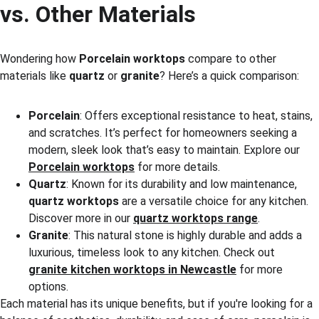
vs. Other Materials
Wondering how 
Porcelain worktops
 compare to other 
materials like 
quartz
 or 
granite
? Here’s a quick comparison:
Porcelain
: Offers exceptional resistance to heat, stains, 
and scratches. It’s perfect for homeowners seeking a 
modern, sleek look that’s easy to maintain. Explore our 
Porcelain worktops
 for more details.
Quartz
: Known for its durability and low maintenance, 
quartz worktops
 are a versatile choice for any kitchen. 
Discover more in our 
quartz worktops range
.
Granite
: This natural stone is highly durable and adds a 
luxurious, timeless look to any kitchen. Check out 
granite kitchen worktops in Newcastle
 for more 
options.
Each material has its unique benefits, but if you're looking for a 