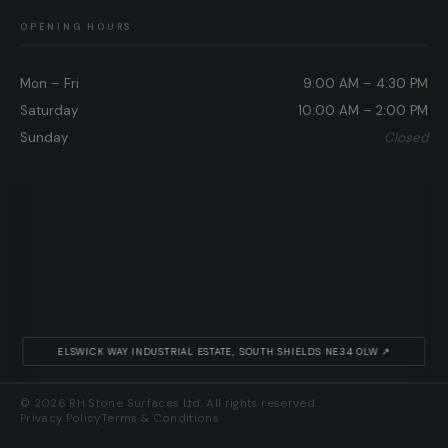
OPENING HOURS
Mon – Fri
9:00 AM – 4:30 PM
Saturday
10:00 AM – 2:00 PM
Sunday
Closed
ELSWICK WAY INDUSTRIAL ESTATE, SOUTH SHIELDS NE34 0LW ↗
© 2026 RH Stone Surfaces Ltd. All rights reserved.
Privacy Policy
Terms & Conditions