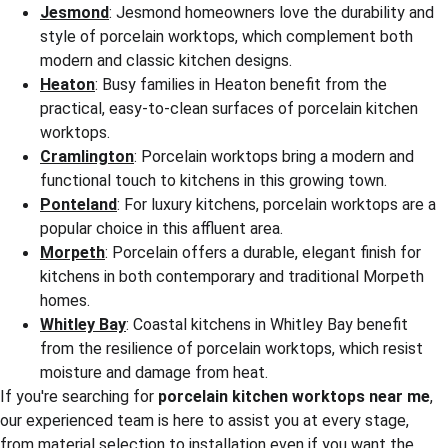
Jesmond
: Jesmond homeowners love the durability and 
style of porcelain worktops, which complement both 
modern and classic kitchen designs.
Heaton
: Busy families in Heaton benefit from the 
practical, easy-to-clean surfaces of porcelain kitchen 
worktops.
Cramlington
: Porcelain worktops bring a modern and 
functional touch to kitchens in this growing town.
Ponteland
: For luxury kitchens, porcelain worktops are a 
popular choice in this affluent area.
Morpeth
: Porcelain offers a durable, elegant finish for 
kitchens in both contemporary and traditional Morpeth 
homes.
Whitley Bay
: Coastal kitchens in Whitley Bay benefit 
from the resilience of porcelain worktops, which resist 
moisture and damage from heat.
If you're searching for 
porcelain kitchen worktops near me
, 
our experienced team is here to assist you at every stage, 
from material selection to installation even if you want the 