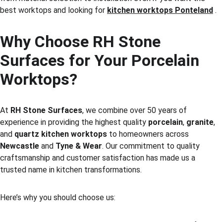
best worktops and looking for 
kitchen worktops Ponteland
 .
Why Choose RH Stone 
Surfaces for Your Porcelain 
Worktops?
At 
RH Stone Surfaces
, we combine over 50 years of 
experience in providing the highest quality 
porcelain
, 
granite
, 
and 
quartz kitchen worktops
 to homeowners across 
Newcastle
 and 
Tyne & Wear
. Our commitment to quality 
craftsmanship and customer satisfaction has made us a 
trusted name in kitchen transformations.
Here’s why you should choose us: