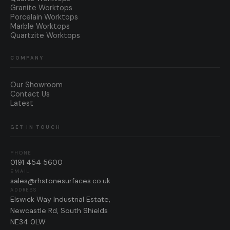
Granite Worktops
Porcelain Worktops
Marble Worktops
Quartzite Worktops
COMPANY
Our Showroom
Contact Us
Latest
GET IN TOUCH
PHONE
0191 454 5600
EMAIL
sales@rhstonesurfaces.co.uk
ADDRESS
Elswick Way Industrial Estate,
Newcastle Rd, South Shields
NE34 0LW