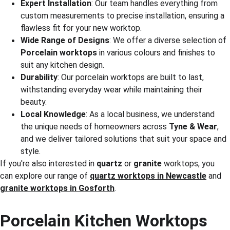
Expert Installation
: Our team handles everything from 
custom measurements to precise installation, ensuring a 
flawless fit for your new worktop.
Wide Range of Designs
: We offer a diverse selection of 
Porcelain worktops
 in various colours and finishes to 
suit any kitchen design.
Durability
: Our porcelain worktops are built to last, 
withstanding everyday wear while maintaining their 
beauty.
Local Knowledge
: As a local business, we understand 
the unique needs of homeowners across 
Tyne & Wear
, 
and we deliver tailored solutions that suit your space and 
style.
If you're also interested in 
quartz
 or 
granite
 worktops, you 
can explore our range of 
quartz worktops in Newcastle
 and 
granite worktops in Gosforth
.
Porcelain Kitchen Worktops 