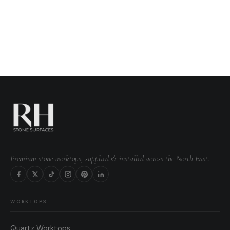
Premium stone worktops, supplied & installed across the North East.
WORKTOPS
Quartz Worktops