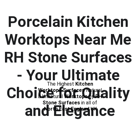
Porcelain Kitchen 
Worktops Near Me
RH Stone Surfaces 
- Your Ultimate 
The Highest 
Kitchen 
Choice for Quality 
Worktops Surfaces
 Natural 
& Unnatural 
Worktops
 by 
RH 
Stone Surfaces 
in all of 
and Elegance
North East England
 UK