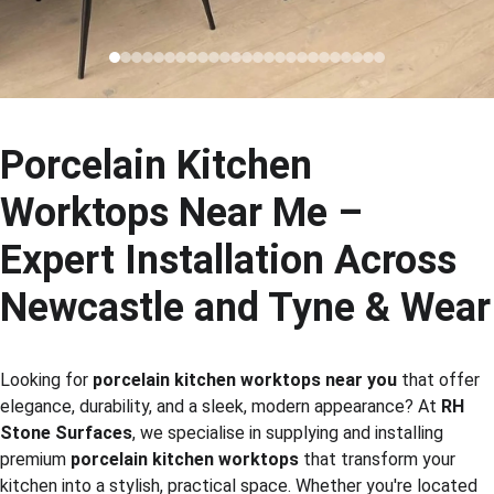
Porcelain Kitchen 
Worktops Near Me – 
Expert Installation Across 
Newcastle and Tyne & Wear
Looking for 
porcelain kitchen worktops near you
 that offer 
elegance, durability, and a sleek, modern appearance? At 
RH 
Stone Surfaces
, we specialise in supplying and installing 
premium 
porcelain kitchen worktops
 that transform your 
kitchen into a stylish, practical space. Whether you're located 