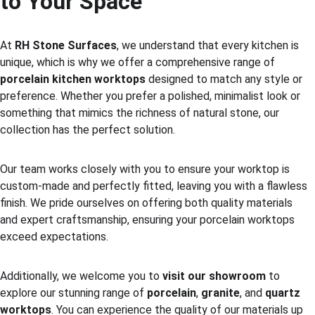
to Your Space
At 
RH Stone Surfaces
, we understand that every kitchen is 
unique, which is why we offer a comprehensive range of 
porcelain kitchen worktops
 designed to match any style or 
preference. Whether you prefer a polished, minimalist look or 
something that mimics the richness of natural stone, our 
collection has the perfect solution.
Our team works closely with you to ensure your worktop is 
custom-made and perfectly fitted, leaving you with a flawless 
finish. We pride ourselves on offering both quality materials 
and expert craftsmanship, ensuring your porcelain worktops 
exceed expectations.
Additionally, we welcome you to 
visit our showroom
 to 
explore our stunning range of 
porcelain
, 
granite
, and 
quartz 
worktops
. You can experience the quality of our materials up 