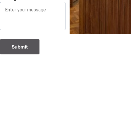
Submit