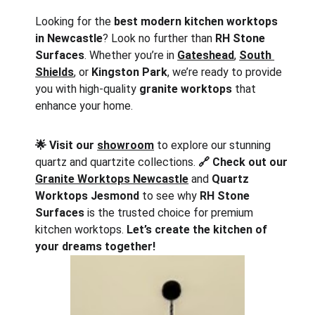
Looking for the 
best modern kitchen worktops 
in Newcastle
? Look no further than 
RH Stone 
Surfaces
. Whether you’re in 
Gateshead
, 
South 
Shields
, or 
Kingston Park
, we’re ready to provide 
you with high-quality 
granite worktops
 that 
enhance your home.
🌟 Visit our 
showroom
 to explore our stunning 
quartz and quartzite collections. 
🔗 Check out our 
Granite Worktops Newcastle
 and 
Quartz 
Worktops Jesmond
 to see why 
RH Stone 
Surfaces
 is the trusted choice for premium 
kitchen worktops. 
Let’s create the kitchen of 
your dreams together!