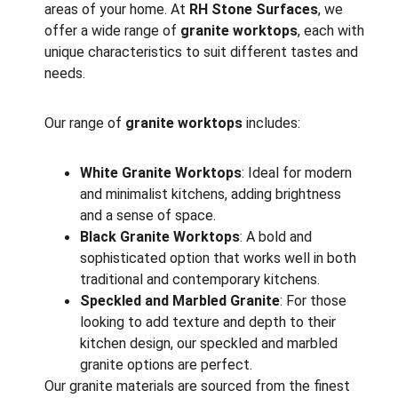
areas of your home. At 
RH Stone Surfaces
, we 
offer a wide range of 
granite worktops
, each with 
unique characteristics to suit different tastes and 
needs.
Our range of 
granite worktops
 includes:
White Granite Worktops
: Ideal for modern 
and minimalist kitchens, adding brightness 
and a sense of space.
Black Granite Worktops
: A bold and 
sophisticated option that works well in both 
traditional and contemporary kitchens.
Speckled and Marbled Granite
: For those 
looking to add texture and depth to their 
kitchen design, our speckled and marbled 
granite options are perfect.
Our granite materials are sourced from the finest 