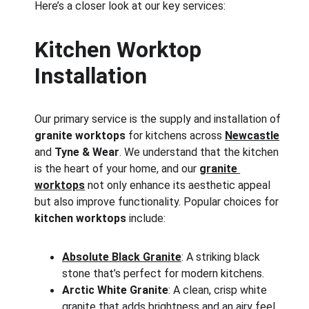
Here’s a closer look at our key services:
Kitchen Worktop 
Installation
Our primary service is the supply and installation of 
granite worktops
 for kitchens across 
Newcastle
and 
Tyne & Wear
. We understand that the kitchen 
is the heart of your home, and our 
granite 
worktops
 not only enhance its aesthetic appeal 
but also improve functionality. Popular choices for 
kitchen worktops
 include:
Absolute Black Granite
: A striking black 
stone that’s perfect for modern kitchens.
Arctic White Granite
: A clean, crisp white 
granite that adds brightness and an airy feel 