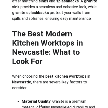
offer matching 
sinks
 and 
splashbacks
. A 
granite 
sink
 provides a seamless and cohesive look, while 
granite splashbacks
 protect your walls from 
spills and splashes, ensuring easy maintenance.
The Best Modern 
Kitchen Worktops in 
Newcastle: What to 
Look For
When choosing the 
best 
kitchen worktops
 in 
Newcastle
, there are several key factors to 
consider:
Material Quality
: Granite is a premium 
material offering unparalleled durability and 