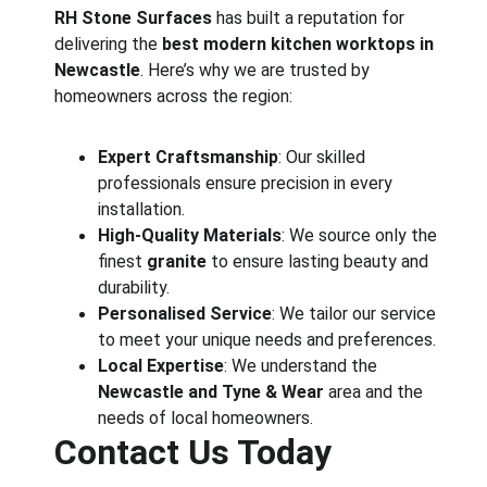
RH Stone Surfaces
 has built a reputation for 
delivering the 
best modern kitchen worktops in 
Newcastle
. Here’s why we are trusted by 
homeowners across the region:
Expert Craftsmanship
: Our skilled 
professionals ensure precision in every 
installation.
High-Quality Materials
: We source only the 
finest 
granite
 to ensure lasting beauty and 
durability.
Personalised Service
: We tailor our service 
to meet your unique needs and preferences.
Local Expertise
: We understand the 
Newcastle and Tyne & Wear
 area and the 
needs of local homeowners.
Contact Us Today