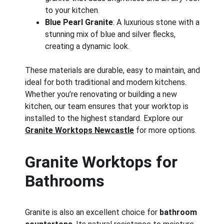
to your kitchen.
Blue Pearl Granite
: A luxurious stone with a 
stunning mix of blue and silver flecks, 
creating a dynamic look.
These materials are durable, easy to maintain, and 
ideal for both traditional and modern kitchens. 
Whether you’re renovating or building a new 
kitchen, our team ensures that your worktop is 
installed to the highest standard. Explore our 
Granite Worktops Newcastle
 for more options.
Granite Worktops for 
Bathrooms
Granite is also an excellent choice for 
bathroom 