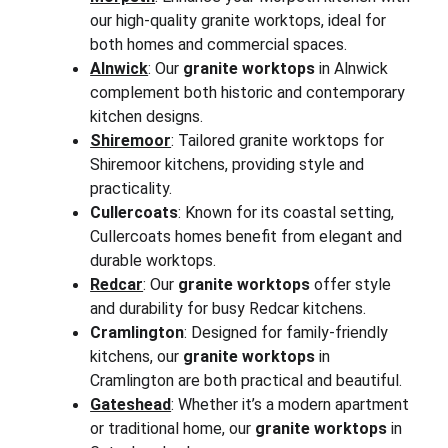
our high-quality granite worktops, ideal for 
both homes and commercial spaces.
Alnwick
: Our 
granite worktops
 in Alnwick 
complement both historic and contemporary 
kitchen designs.
Shiremoor
: Tailored granite worktops for 
Shiremoor kitchens, providing style and 
practicality.
Cullercoats
: Known for its coastal setting, 
Cullercoats homes benefit from elegant and 
durable worktops.
Redcar
: Our 
granite worktops
 offer style 
and durability for busy Redcar kitchens.
Cramlington
: Designed for family-friendly 
kitchens, our 
granite worktops
 in 
Cramlington are both practical and beautiful.
Gateshead
: Whether it’s a modern apartment 
or traditional home, our 
granite worktops
 in 