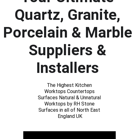
Quartz, Granite, 
Porcelain & Marble 
Suppliers & 
Installers 
The Highest Kitchen 
Worktops Countertops 
Surfaces Natural & Unnatural 
Worktops by RH Stone 
Surfaces in all of North East 
England UK