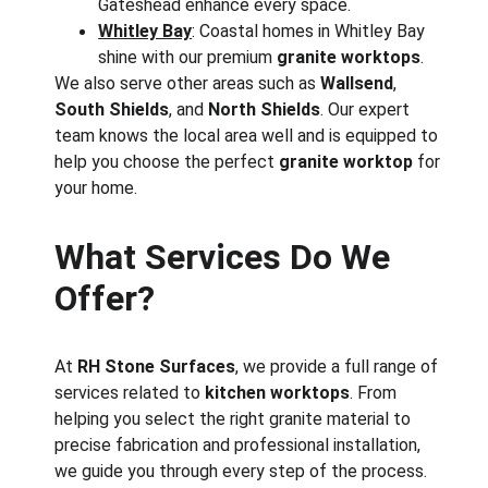
Gateshead enhance every space.
Whitley Bay
: Coastal homes in Whitley Bay 
shine with our premium 
granite worktops
.
We also serve other areas such as 
Wallsend
, 
South Shields
, and 
North Shields
. Our expert 
team knows the local area well and is equipped to 
help you choose the perfect 
granite worktop
 for 
your home.
What Services Do We 
Offer?
At 
RH Stone Surfaces
, we provide a full range of 
services related to 
kitchen worktops
. From 
helping you select the right granite material to 
precise fabrication and professional installation, 
we guide you through every step of the process. 