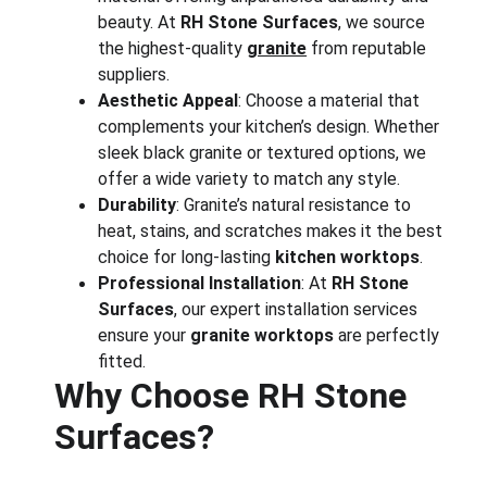
beauty. At 
RH Stone Surfaces
, we source 
the highest-quality 
granite
 from reputable 
suppliers.
Aesthetic Appeal
: Choose a material that 
complements your kitchen’s design. Whether 
sleek black granite or textured options, we 
offer a wide variety to match any style.
Durability
: Granite’s natural resistance to 
heat, stains, and scratches makes it the best 
choice for long-lasting 
kitchen worktops
.
Professional Installation
: At 
RH Stone 
Surfaces
, our expert installation services 
ensure your 
granite worktops
 are perfectly 
fitted.
Why Choose RH Stone 
Surfaces?