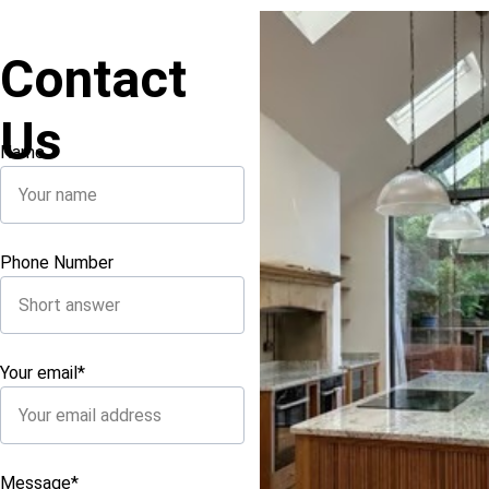
Contact 
Us
Name
Phone Number
Your email*
Message*