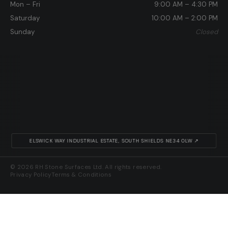
Mon – Fri
9:00 AM – 4:30 PM
Saturday
10:00 AM – 2:00 PM
Sunday
Closed
ELSWICK WAY INDUSTRIAL ESTATE, SOUTH SHIELDS NE34 0LW ↗
© 2026 RH Stone Surfaces Ltd. All rights reserved.
Privacy Policy
Terms & Conditions