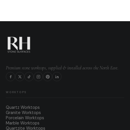
Premium stone worktops, supplied & installed across the North East.
WORKTOPS
Quartz Worktops
Granite Worktops
Porcelain Worktops
Marble Worktops
Quartzite Worktops