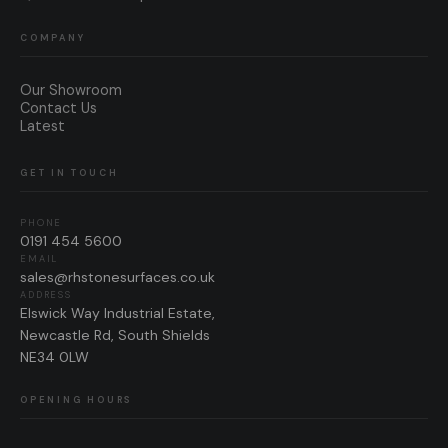
COMPANY
Our Showroom
Contact Us
Latest
GET IN TOUCH
PHONE
0191 454 5600
EMAIL
sales@rhstonesurfaces.co.uk
ADDRESS
Elswick Way Industrial Estate,
Newcastle Rd, South Shields
NE34 0LW
OPENING HOURS