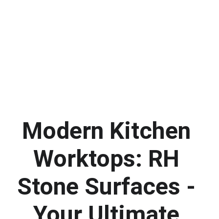
Modern Kitchen 
Worktops: RH 
Stone Surfaces - 
Your Ultimate 