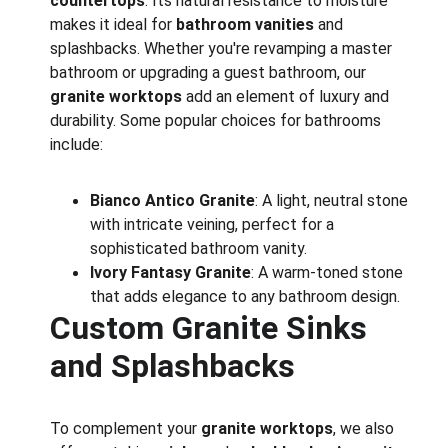
countertops
. Its natural resistance to moisture 
makes it ideal for 
bathroom vanities
 and 
splashbacks. Whether you're revamping a master 
bathroom or upgrading a guest bathroom, our 
granite worktops
 add an element of luxury and 
durability. Some popular choices for bathrooms 
include:
Bianco Antico Granite
: A light, neutral stone 
with intricate veining, perfect for a 
sophisticated bathroom vanity.
Ivory Fantasy Granite
: A warm-toned stone 
that adds elegance to any bathroom design.
Custom Granite Sinks 
and Splashbacks
To complement your 
granite worktops
, we also 