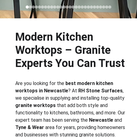
Modern Kitchen 
Worktops – Granite 
Experts You Can Trust
Are you looking for the 
best modern kitchen 
worktops in Newcastle
? At 
RH Stone Surfaces
, 
we specialise in supplying and installing top-quality 
granite worktops
 that add both style and 
functionality to kitchens, bathrooms, and more. Our 
expert team has been serving the 
Newcastle
 and 
Tyne & Wear
 area for years, providing homeowners 
and businesses with stunning granite solutions. 