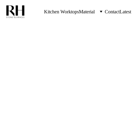
Kitchen Worktops
Material
Contact
Latest
The Highest Quality Kitchen Worktops 
& Stone Countertops from RH Stone 
Surfaces Serving Kenton & Entire 
North East UK
Modern 
Kitchen 
Worktops 