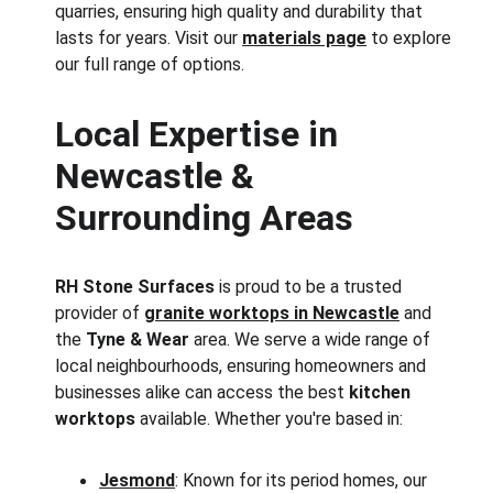
quarries, ensuring high quality and durability that 
lasts for years. Visit our 
materials page
 to explore 
our full range of options.
Local Expertise in 
Newcastle & 
Surrounding Areas
RH Stone Surfaces
 is proud to be a trusted 
provider of 
granite worktops in Newcastle
 and 
the 
Tyne & Wear
 area. We serve a wide range of 
local neighbourhoods, ensuring homeowners and 
businesses alike can access the best 
kitchen 
worktops
 available. Whether you're based in:
Jesmond
: Known for its period homes, our 