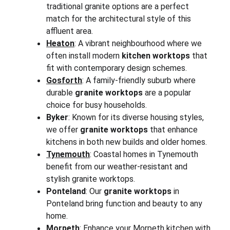
traditional granite options are a perfect 
match for the architectural style of this 
affluent area.
Heaton
: A vibrant neighbourhood where we 
often install modern 
kitchen worktops
 that 
fit with contemporary design schemes.
Gosforth
: A family-friendly suburb where 
durable 
granite worktops
 are a popular 
choice for busy households.
Byker
: Known for its diverse housing styles, 
we offer 
granite worktops
 that enhance 
kitchens in both new builds and older homes.
Tynemouth
: Coastal homes in Tynemouth 
benefit from our weather-resistant and 
stylish granite worktops.
Ponteland
: Our 
granite worktops
 in 
Ponteland bring function and beauty to any 
home.
Morpeth
: Enhance your Morpeth kitchen with 