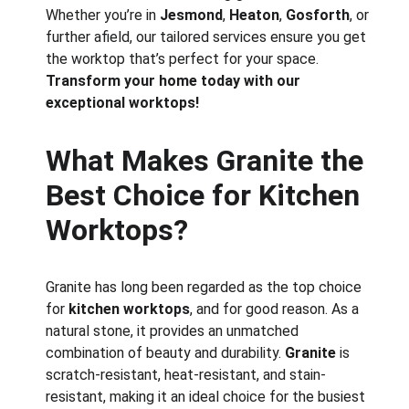
Whether you’re in 
Jesmond
, 
Heaton
, 
Gosforth
, or 
further afield, our tailored services ensure you get 
the worktop that’s perfect for your space. 
Transform your home today with our 
exceptional worktops!
What Makes Granite the 
Best Choice for Kitchen 
Worktops?
Granite has long been regarded as the top choice 
for 
kitchen worktops
, and for good reason. As a 
natural stone, it provides an unmatched 
combination of beauty and durability. 
Granite
 is 
scratch-resistant, heat-resistant, and stain-
resistant, making it an ideal choice for the busiest 