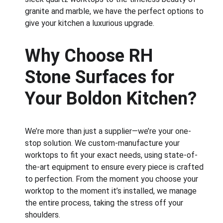
granite and marble, we have the perfect options to 
give your kitchen a luxurious upgrade.
Why Choose RH 
Stone Surfaces for 
Your Boldon Kitchen?
We’re more than just a supplier—we’re your one-
stop solution. We custom-manufacture your 
worktops to fit your exact needs, using state-of-
the-art equipment to ensure every piece is crafted 
to perfection. From the moment you choose your 
worktop to the moment it’s installed, we manage 
the entire process, taking the stress off your 
shoulders.