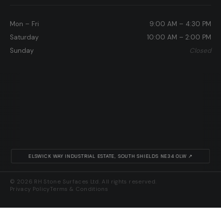
Mon – Fri
9:00 AM – 4:30 PM
Saturday
10:00 AM – 2:00 PM
Sunday
Closed
ELSWICK WAY INDUSTRIAL ESTATE, SOUTH SHIELDS NE34 0LW ↗
© 2026 RH Stone Surfaces Ltd. All rights reserved.
Privacy Policy
Terms & Conditions