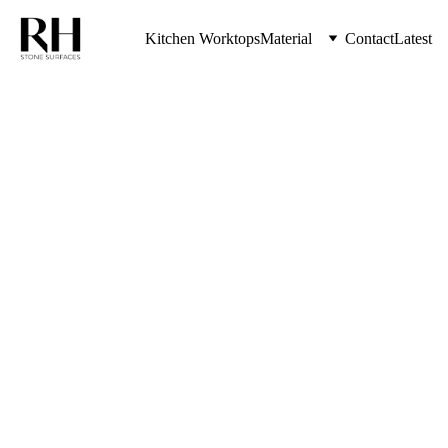
Kitchen Worktops
Material
Contact
Latest
The Highest Quality Kitchen Worktops 
& Stone Countertops from RH Stone 
Surfaces Serving Kenton & Entire 
North East UK
Kitchen 
Worktop
s Boldon