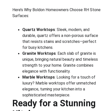
Here’s Why Boldon Homeowners Choose RH Stone 
Surfaces:
Quartz Worktops
: Sleek, modern, and 
durable, quartz offers a non-porous surface 
that resists stains and scratches—perfect 
for busy kitchens.
Granite Worktops
: Each slab of granite is 
unique, bringing natural beauty and timeless 
strength to your home. Granite combines 
elegance with functionality.
Marble Worktops
: Looking for a touch of 
luxury? Marble worktops offer unmatched 
elegance, turning your kitchen into a 
sophisticated masterpiece.
Ready for a Stunning 