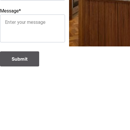
Message*
Submit