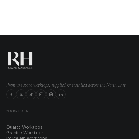
Premium stone worktops, supplied & installed across the North East.
WORKTOPS
Quartz Worktops
Granite Worktops
Porcelain Worktops