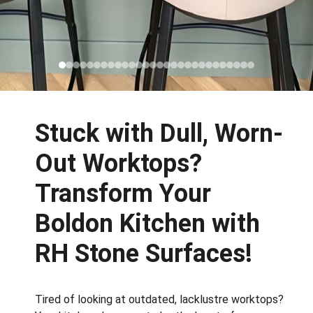
Stuck with Dull, Worn-
Out Worktops? 
Transform Your 
Boldon Kitchen with 
RH Stone Surfaces!
Tired of looking at outdated, lacklustre worktops? 