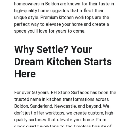
homeowners in Boldon are known for their taste in 
high-quality home upgrades that reflect their 
unique style. Premium kitchen worktops are the 
perfect way to elevate your home and create a 
space you’ll love for years to come.
Why Settle? Your 
Dream Kitchen Starts 
Here
For over 50 years, RH Stone Surfaces has been the 
trusted name in kitchen transformations across 
Boldon, Sunderland, Newcastle, and beyond. We 
don’t just offer worktops; we create custom, high-
quality surfaces that elevate your home. From 
sleek quartz worktops to the timeless beauty of 