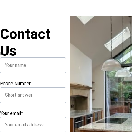
Contact 
Us
Name
Phone Number
Your email*