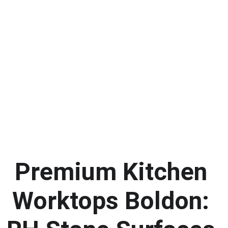
Premium Kitchen 
Worktops Boldon: 