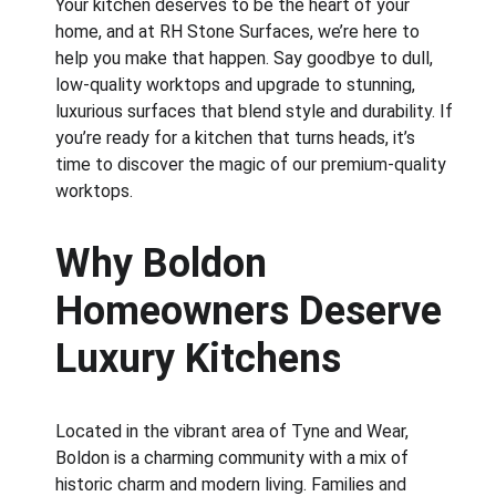
Your kitchen deserves to be the heart of your 
home, and at RH Stone Surfaces, we’re here to 
help you make that happen. Say goodbye to dull, 
low-quality worktops and upgrade to stunning, 
luxurious surfaces that blend style and durability. If 
you’re ready for a kitchen that turns heads, it’s 
time to discover the magic of our premium-quality 
worktops.
Why Boldon 
Homeowners Deserve 
Luxury Kitchens
Located in the vibrant area of Tyne and Wear, 
Boldon is a charming community with a mix of 
historic charm and modern living. Families and 