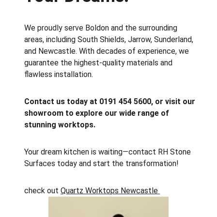
We proudly serve Boldon and the surrounding 
areas, including South Shields, Jarrow, Sunderland, 
and Newcastle. With decades of experience, we 
guarantee the highest-quality materials and 
flawless installation.
Contact us today at 0191 454 5600, or visit our 
showroom to explore our wide range of 
stunning worktops.
Your dream kitchen is waiting—contact RH Stone 
Surfaces today and start the transformation!
check out 
Quartz Worktops Newcastle