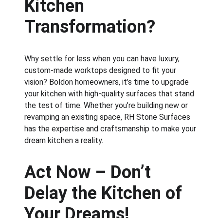
Kitchen 
Transformation?
Why settle for less when you can have luxury, 
custom-made worktops designed to fit your 
vision? Boldon homeowners, it’s time to upgrade 
your kitchen with high-quality surfaces that stand 
the test of time. Whether you’re building new or 
revamping an existing space, RH Stone Surfaces 
has the expertise and craftsmanship to make your 
dream kitchen a reality.
Act Now – Don’t 
Delay the Kitchen of 
Your Dreams!