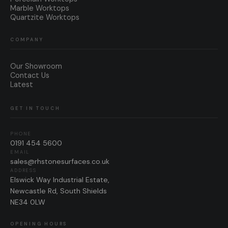
Marble Worktops
Quartzite Worktops
COMPANY
Our Showroom
Contact Us
Latest
GET IN TOUCH
PHONE
0191 454 5600
EMAIL
sales@rhstonesurfaces.co.uk
ADDRESS
Elswick Way Industrial Estate,
Newcastle Rd, South Shields
NE34 0LW
OPENING HOURS