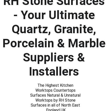
RH Stone Surfaces 
- Your Ultimate 
Quartz, Granite, 
Porcelain & Marble 
Suppliers & 
Installers 
The Highest Kitchen 
Worktops Countertops 
Surfaces Natural & Unnatural 
Worktops by RH Stone 
Surfaces in all of North East 
England UK