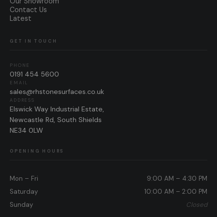
Our Showroom
Contact Us
Latest
GET IN TOUCH
PHONE
0191 454 5600
EMAIL
sales@rhstonesurfaces.co.uk
ADDRESS
Elswick Way Industrial Estate,
Newcastle Rd, South Shields
NE34 0LW
OPENING HOURS
Mon – Fri
9:00 AM – 4:30 PM
Saturday
10:00 AM – 2:00 PM
Sunday
Closed