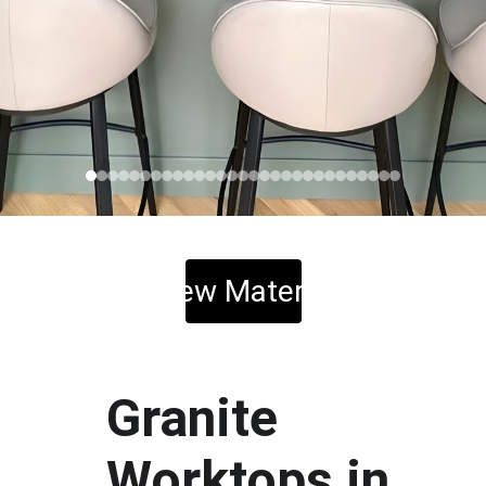
View Material
Granite 
Worktops in 