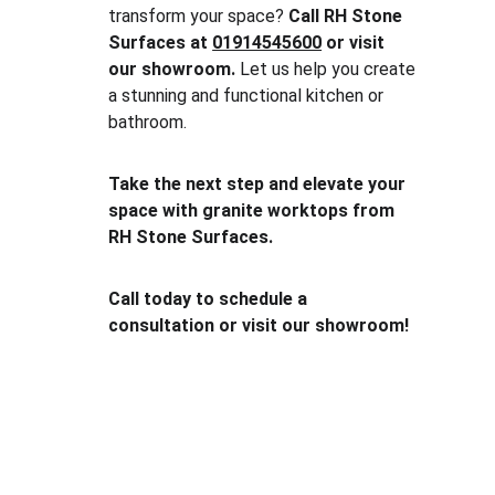
transform your space? 
Call RH Stone 
Surfaces at 
01914545600
 or visit 
our showroom.
 Let us help you create 
a stunning and functional kitchen or 
bathroom.
Take the next step and elevate your 
space with granite worktops from 
RH Stone Surfaces.
Call today to schedule a 
consultation or visit our showroom!