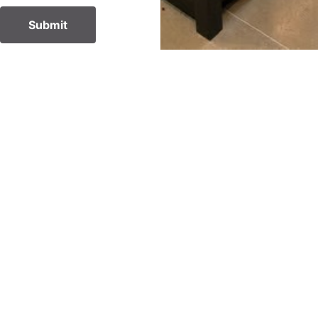
Submit