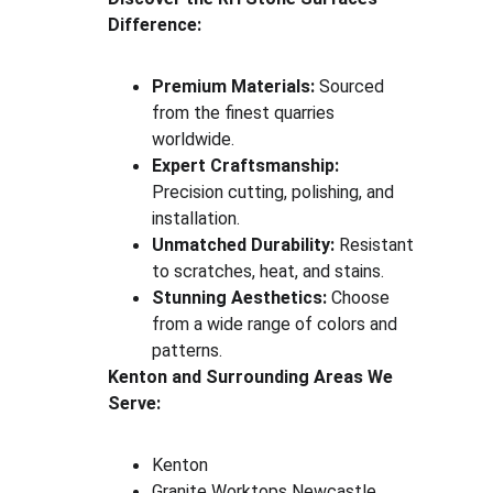
Difference:
Premium Materials:
 Sourced 
from the finest quarries 
worldwide.
Expert Craftsmanship:
Precision cutting, polishing, and 
installation.
Unmatched Durability:
 Resistant 
to scratches, heat, and stains.
Stunning Aesthetics:
 Choose 
from a wide range of colors and 
patterns.
Kenton and Surrounding Areas We 
Serve:
Kenton
Granite Worktops Newcastle