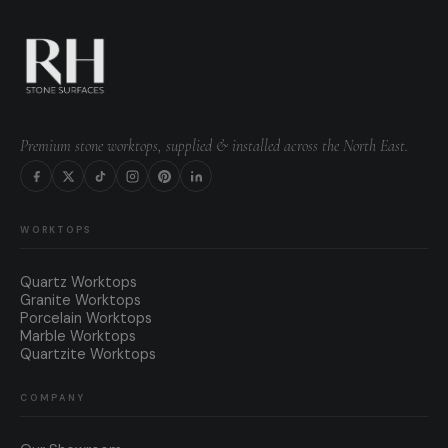
Premium stone worktops, supplied & installed across the North East.
WORKTOPS
Quartz Worktops
Granite Worktops
Porcelain Worktops
Marble Worktops
Quartzite Worktops
COMPANY