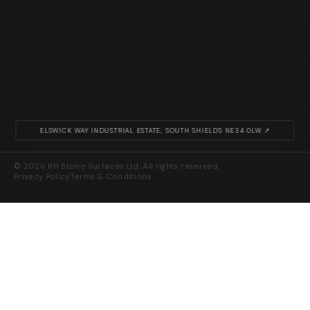
ELSWICK WAY INDUSTRIAL ESTATE, SOUTH SHIELDS NE34 0LW ↗
© 2026 RH Stone Surfaces Ltd. All rights reserved.
Privacy Policy
Terms & Conditions