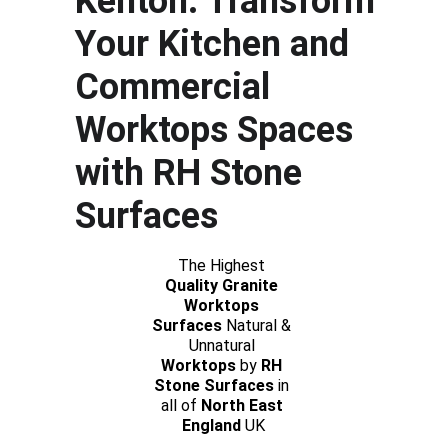
Kenton: Transform 
Your Kitchen and 
Commercial 
Worktops Spaces 
with RH Stone 
Surfaces
The Highest 
Quality Granite 
Worktops 
Surfaces
 Natural & 
Unnatural 
Worktops
 by 
RH 
Stone Surfaces 
in 
all of 
North East 
England
 UK