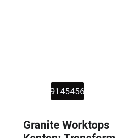
01914545600
Call Us Now For Quality 
Kitchen Worktops
Granite Worktops 