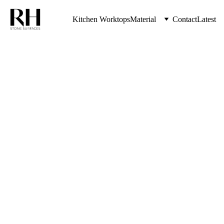
Kitchen Worktops
Material
Contact
Latest
Transform Your Kitchen 
Countertops with Elegance 
and Durability
Granite 
Worktops 
Kenton