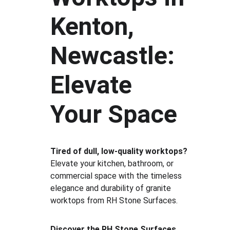
Kenton, 
Newcastle: 
Elevate 
Your Space
Tired of dull, low-quality worktops?
Elevate your kitchen, bathroom, or 
commercial space with the timeless 
elegance and durability of granite 
worktops from RH Stone Surfaces.
Discover the RH Stone Surfaces 