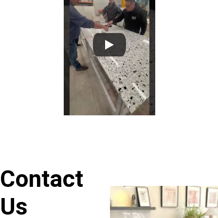
Contact 
Us