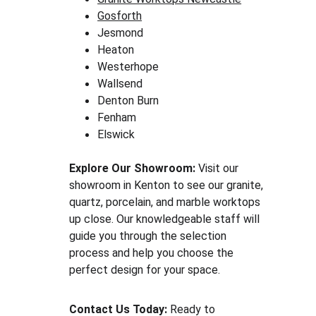
Gosforth
Jesmond
Heaton
Westerhope
Wallsend
Denton Burn
Fenham
Elswick
Explore Our Showroom:
 Visit our 
showroom in Kenton to see our granite, 
quartz, porcelain, and marble worktops 
up close. Our knowledgeable staff will 
guide you through the selection 
process and help you choose the 
perfect design for your space.
Contact Us Today:
 Ready to 