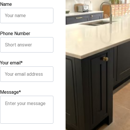
Name
Phone Number
Your email*
Message*