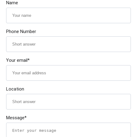
Name
Phone Number
Your email*
Location
Message*