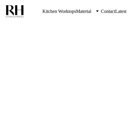
Kitchen Worktops
Material
Contact
Latest