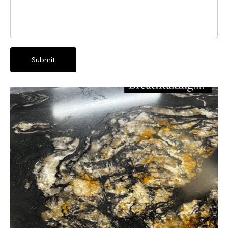
Submit