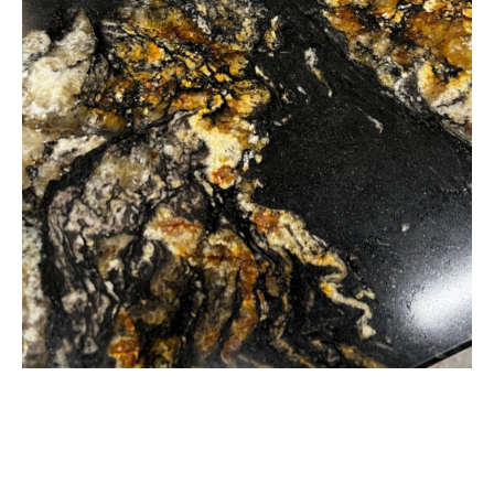
Black and gold granite worktop supplied, fabricated and inst