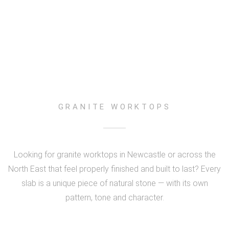
GRANITE WORKTOPS
Looking for granite worktops in Newcastle or across the
North East that feel properly finished and built to last? Every
slab is a unique piece of natural stone — with its own
pattern, tone and character.
LARGE GREY SLAB
BLACK & GOLD GRANITE
SHOWROOM DISPLAY
WALLSEND PROJECT
PREMIUM DETAIL
LAPLAND GREEN
POLISHED FINISH