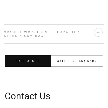
SHOWROOM DISPLAY
GRANITE WORKTOPS — CHARACTER,
SLABS & COVERAGE
FREE QUOTE
CALL 0191 454 5600
Contact Us